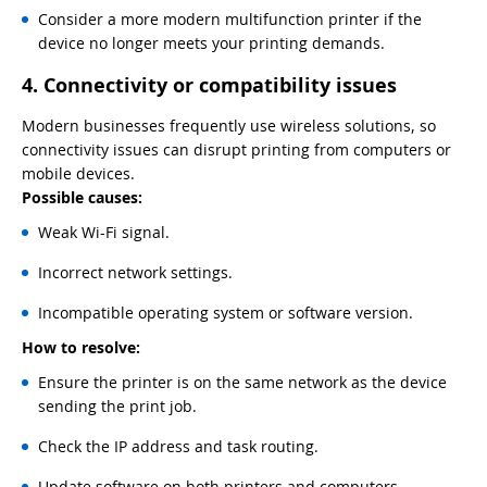
Consider a more modern multifunction printer if the
device no longer meets your printing demands.
4. Connectivity or compatibility issues
Modern businesses frequently use wireless solutions, so
connectivity issues can disrupt printing from computers or
mobile devices.
Possible causes:
Weak Wi-Fi signal.
Incorrect network settings.
Incompatible operating system or software version.
How to resolve:
Ensure the printer is on the same network as the device
sending the print job.
Check the IP address and task routing.
Update software on both printers and computers.