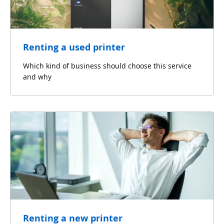
Renting a used printer
Which kind of business should choose this service
and why
Renting a new printer