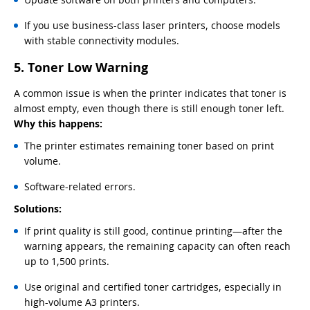
If you use business-class laser printers, choose models
with stable connectivity modules.
5. Toner Low Warning
A common issue is when the printer indicates that toner is
almost empty, even though there is still enough toner left.
Why this happens:
The printer estimates remaining toner based on print
volume.
Software-related errors.
Solutions:
If print quality is still good, continue printing—after the
warning appears, the remaining capacity can often reach
up to 1,500 prints.
Use original and certified toner cartridges, especially in
high-volume A3 printers.