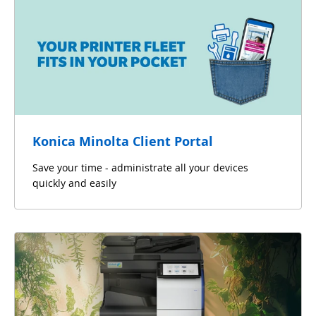
Konica Minolta Client Portal
Save your time - administrate all your devices
quickly and easily