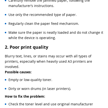
Carefully remove the jammed paper, following the
manufacturer’s instructions.
Use only the recommended type of paper.
Regularly clean the paper feed mechanism.
Make sure the paper is neatly loaded and do not change it
while the device is operating.
2. Poor print quality
Blurry text, lines, or stains may occur with all types of
printers, especially when heavily used A3 printers are
involved.
Possible causes:
Empty or low-quality toner.
Dirty or worn drums (in laser printers).
How to fix the problem:
Check the toner level and use original manufacturer