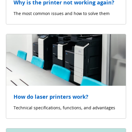
Why is the printer not working again?
The most common issues and how to solve them
How do laser printers work?
Technical specifications, functions, and advantages