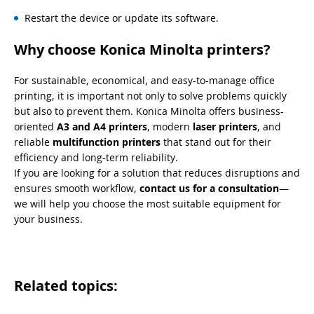
Restart the device or update its software.
Why choose Konica Minolta printers?
For sustainable, economical, and easy-to-manage office
printing, it is important not only to solve problems quickly
but also to prevent them. Konica Minolta offers business-
oriented
A3 and A4 printers
, modern
laser printers
, and
reliable
multifunction printers
that stand out for their
efficiency and long-term reliability.
If you are looking for a solution that reduces disruptions and
ensures smooth workflow,
contact us for a consultation
—
we will help you choose the most suitable equipment for
your business.
Related topics: