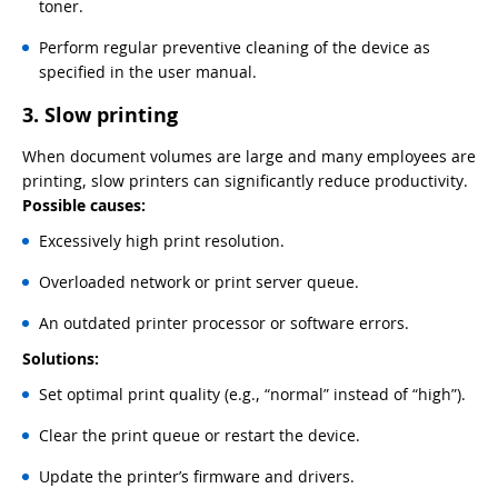
toner.
Perform regular preventive cleaning of the device as
specified in the user manual.
3. Slow printing
When document volumes are large and many employees are
printing, slow printers can significantly reduce productivity.
Possible causes:
Excessively high print resolution.
Overloaded network or print server queue.
An outdated printer processor or software errors.
Solutions:
Set optimal print quality (e.g., “normal” instead of “high”).
Clear the print queue or restart the device.
Update the printer’s firmware and drivers.