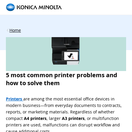
Home
5 most common printer problems and
how to solve them
Printers
are among the most essential office devices in
modern business—from everyday documents to contracts,
reports, or marketing materials. Regardless of whether
compact
A4 printers
, larger
A3 printers
, or multifunction
printers are used, malfunctions can disrupt workflow and
cause additional costs.