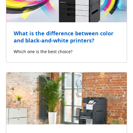
What is the difference between color
and black-and-white printers?
Which one is the best choice?