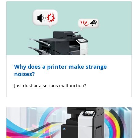
Why does a printer make strange
noises?
Just dust or a serious malfunction?