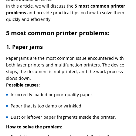
In this article, we will discuss the
5 most common printer
problems
and provide practical tips on how to solve them
quickly and efficiently.
5 most common printer problems:
1. Paper jams
Paper jams are the most common issue encountered with
both laser printers and multifunction printers. The device
stops, the document is not printed, and the work process
slows down.
Possible causes:
Incorrectly loaded or poor-quality paper.
Paper that is too damp or wrinkled.
Dust or leftover paper fragments inside the printer.
How to solve the problem: