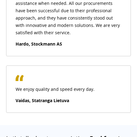
assistance when needed. All our procurements
have been successful due to their professional
approach, and they have consistently stood out
with innovative and modern solutions. We are very
satisfied with their service.
Hardo, Stockmann AS
We enjoy quality and speed every day.
Vaidas, Statranga Lietuva