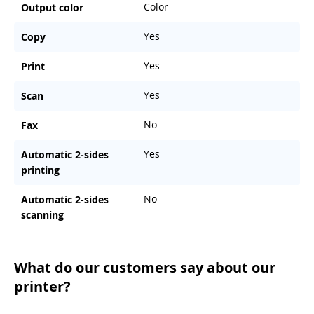
Color
Output color
Yes
Copy
Yes
Print
Yes
Scan
No
Fax
Yes
Automatic 2-sides
printing
No
Automatic 2-sides
scanning
What do our customers say about our
printer?