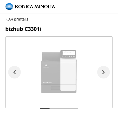
A4 printers
bizhub C3301i