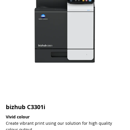
bizhub C3301i
Vivid colour
Create vibrant print using our solution for high quality
colour output.