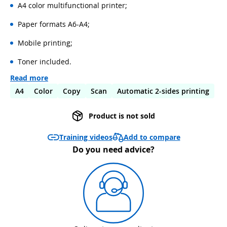
A4 color multifunctional printer;
Paper formats A6-A4;
Mobile printing;
Toner included.
Read more
A4
Color
Copy
Scan
Automatic 2-sides printing
Product is not sold
Add to compare
Training videos
Do you need advice?