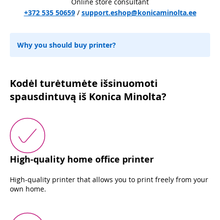
Online store consultant
+372 535 50659
/
support.eshop@konicaminolta.ee
Why you should buy printer?
Kodėl turėtumėte išsinuomoti
spausdintuvą iš Konica Minolta?
High-quality home office printer
High-quality printer that allows you to print freely from your
own home.