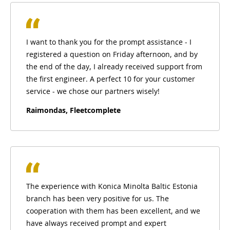
I want to thank you for the prompt assistance - I
registered a question on Friday afternoon, and by
the end of the day, I already received support from
the first engineer. A perfect 10 for your customer
service - we chose our partners wisely!
Raimondas, Fleetcomplete
The experience with Konica Minolta Baltic Estonia
branch has been very positive for us. The
cooperation with them has been excellent, and we
have always received prompt and expert