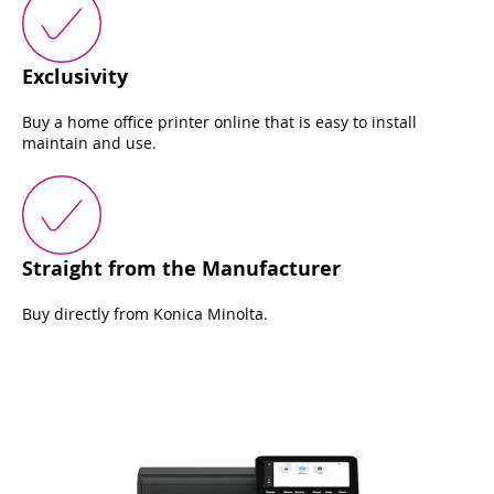
Exclusivity
Buy a home office printer online that is easy to install
maintain and use.
Straight from the Manufacturer
Buy directly from Konica Minolta.