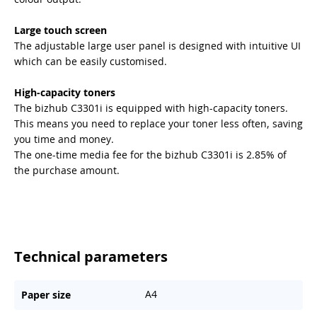
Large touch screen
The adjustable large user panel is designed with intuitive UI
which can be easily customised.
High-capacity toners
The bizhub C3301i is equipped with high-capacity toners.
This means you need to replace your toner less often, saving
you time and money.
The one-time media fee for the bizhub C3301i is 2.85% of
the purchase amount.
Technical parameters
A4
Paper size