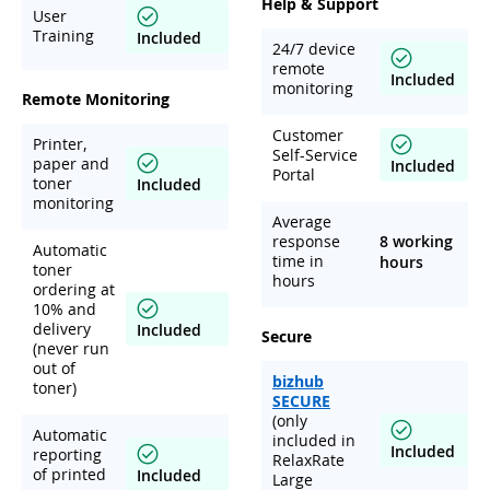
Help & Support
User
Training
Included
24/7 device
remote
Included
monitoring
Remote Monitoring
Customer
Printer,
Self-Service
paper and
Included
Portal
toner
Included
monitoring
Average
response
8 working
Automatic
time in
hours
toner
hours
ordering at
10% and
delivery
Included
Secure
(never run
out of
bizhub
toner)
SECURE
(only
Automatic
included in
Included
reporting
RelaxRate
of printed
Included
Large