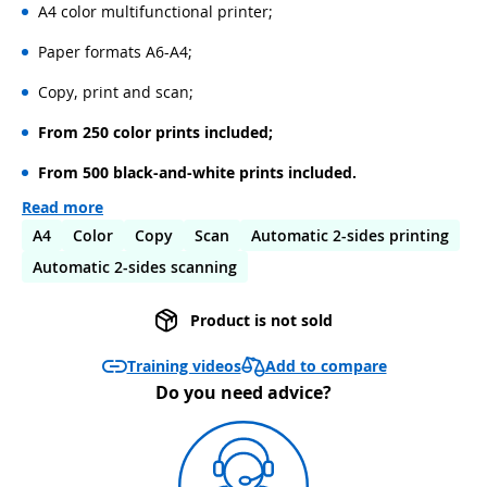
A4 color multifunctional printer;
Paper formats A6-A4;
Copy, print and scan;
From 250 color prints included;
From 500 black-and-white prints included.
Read more
A4
Color
Copy
Scan
Automatic 2-sides printing
Automatic 2-sides scanning
Product is not sold
Add to compare
Training videos
Do you need advice?