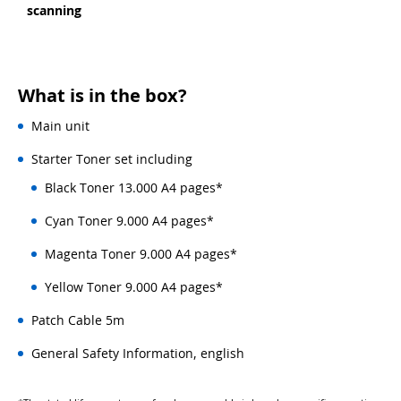
scanning
What is in the box?
Main unit
Starter Toner set including
Black Toner 13.000 A4 pages*
Cyan Toner 9.000 A4 pages*
Magenta Toner 9.000 A4 pages*
Yellow Toner 9.000 A4 pages*
Patch Cable 5m
General Safety Information, english