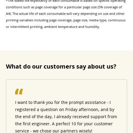
*The stated life expectancy of each consumable is based on specific operating
conditions such as page coverage for a particular page size (5% coverage of
A4). The actual life of each consumable will vary depending on use and other
printing variables including page coverage, page size, media type, continuous
or intermittent printing, ambient temperature and humidity.
What do our customers say about us?
I want to thank you for the prompt assistance - I
registered a question on Friday afternoon, and by
the end of the day, I already received support from
the first engineer. A perfect 10 for your customer
service - we chose our partners wisely!