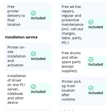
Free
Free ad-hoc
printer
repairs,
delivery to
regular and
Included
final
preventive
location
maintenance
Included
(incl. call-out
charges,
Installation service
labor, parts,
etc.)
Printer on-
site
Free drums
installation
and other
Included
and
spare parts
Included
activation
(except
supplies)
Installation
of driver
Printer pick
on one PC/
up from
server,
location
Included
Included
notebook
after
and other
runtime
device