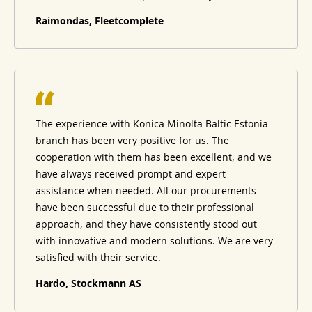
Raimondas, Fleetcomplete
The experience with Konica Minolta Baltic Estonia
branch has been very positive for us. The
cooperation with them has been excellent, and we
have always received prompt and expert
assistance when needed. All our procurements
have been successful due to their professional
approach, and they have consistently stood out
with innovative and modern solutions. We are very
satisfied with their service.
Hardo, Stockmann AS