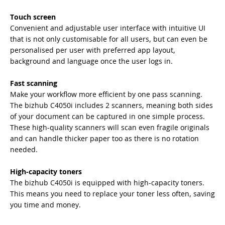
Touch screen
Convenient and adjustable user interface with intuitive UI
that is not only customisable for all users, but can even be
personalised per user with preferred app layout,
background and language once the user logs in.
Fast scanning
Make your workflow more efficient by one pass scanning.
The bizhub C4050i includes 2 scanners, meaning both sides
of your document can be captured in one simple process.
These high-quality scanners will scan even fragile originals
and can handle thicker paper too as there is no rotation
needed.
High-capacity toners
The bizhub C4050i is equipped with high-capacity toners.
This means you need to replace your toner less often, saving
you time and money.