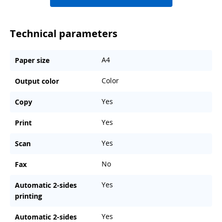
Technical parameters
A4
Paper size
Color
Output color
Yes
Copy
Yes
Print
Yes
Scan
No
Fax
Yes
Automatic 2-sides
printing
Yes
Automatic 2-sides