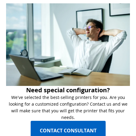
Need special configuration?
We've selected the best-selling printers for you. Are you
looking for a customized configuration? Contact us and we
will make sure that you will get the printer that fits your
needs.
CONTACT CONSULTANT