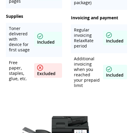
pages
package)
Supplies
Invoicing and payment
Toner
Regular
delivered
invoicing
with
RelaxRate
Included
Included
device for
period
first usage
Additional
Free
invoicing
paper,
when you
staples,
Excluded
reached
Included
glue, etc.
your prepaid
limit