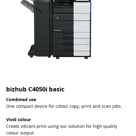
bizhub C4050i basic
Combined use
One compact device for colour copy, print and scan jobs.
Vivid colour
Create vibrant print using our solution for high quality
colour output.