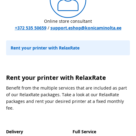
Online store consultant
+372 535 50659
/
support.eshop@konicaminolta.ee
Rent your printer with RelaxRate
Rent your printer with RelaxRate
Benefit from the multiple services that are included as part
of our RelaxRate packages. Take a look at our RelaxRate
packages and rent your desired printer at a fixed monthly
fee.
Delivery
Full Service