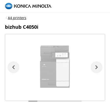
A4 printers
bizhub C4050i