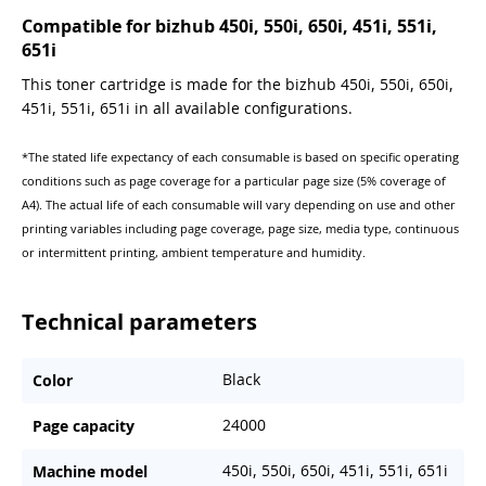
Compatible for bizhub 450i, 550i, 650i, 451i, 551i,
651i
This toner cartridge is made for the bizhub 450i, 550i, 650i,
451i, 551i, 651i in all available configurations.
*The stated life expectancy of each consumable is based on specific operating
conditions such as page coverage for a particular page size (5% coverage of
A4). The actual life of each consumable will vary depending on use and other
printing variables including page coverage, page size, media type, continuous
or intermittent printing, ambient temperature and humidity.
Technical parameters
Black
Color
24000
Page capacity
450i, 550i, 650i, 451i, 551i, 651i
Machine model