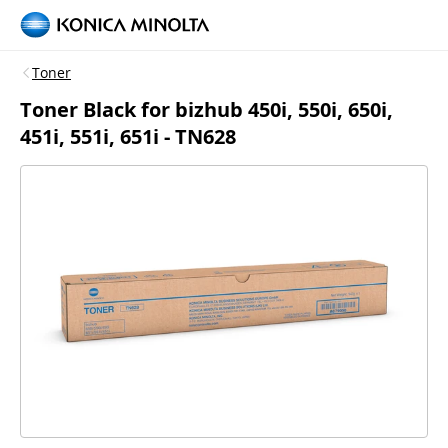
Toner
Toner Black for bizhub 450i, 550i, 650i,
451i, 551i, 651i - TN628