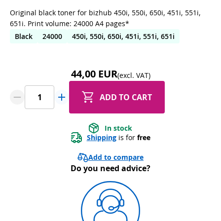
Original black toner for bizhub 450i, 550i, 650i, 451i, 551i,
651i. Print volume: 24000 A4 pages*
Black
24000
450i, 550i, 650i, 451i, 551i, 651i
44,00 EUR
(excl. VAT)
ADD TO CART
In stock
Shipping
 is for 
free
Add to compare
Do you need advice?