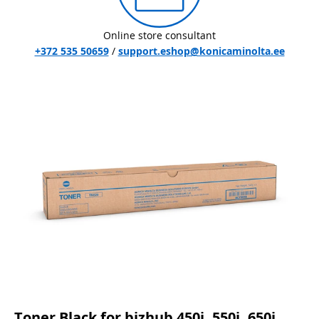
Online store consultant
+372 535 50659
/
support.eshop@konicaminolta.ee
Toner Black for bizhub 450i, 550i, 650i,