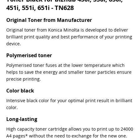
451i, 551i, 651i - TN628
Original Toner from Manufacturer
Original toner from Konica Minolta is developed to deliver
brilliant print quality and best performance of your printing
device.
Polymerised toner
Polymerised toner fuses at the lower temperature which
helps to save the energy and smaller toner particles ensure
precise printing.
Color black
Intensive black color for your optimal print result in brilliant
color.
Long-lasting
High capacity toner cartridge allows you to print up to 24000
A4 pages* without the need to exchange for the new one.