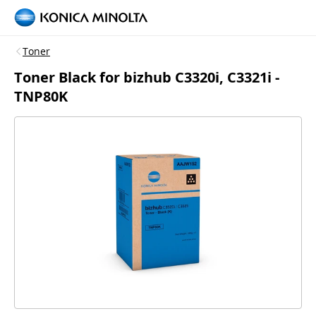
Toner
Toner Black for bizhub C3320i, C3321i -
TNP80K