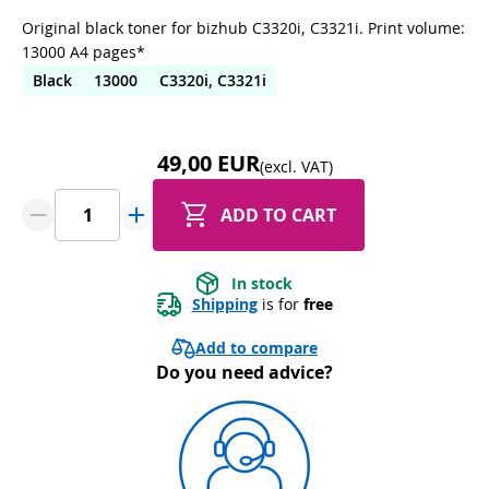
Original black toner for bizhub C3320i, C3321i. Print volume:
13000 A4 pages*
Black
13000
C3320i, C3321i
49,00 EUR
(excl. VAT)
ADD TO CART
In stock
Shipping
 is for 
free
Add to compare
Do you need advice?