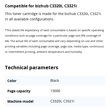
Compatible for bizhub C3320i, C3321i
This toner cartridge is made for the bizhub C3320i, C3321i
in all available configurations.
*The stated life expectancy of each consumable is based on specific operating
conditions such as page coverage for a particular page size (5% coverage of
A4). The actual life of each consumable will vary depending on use and other
printing variables including page coverage, page size, media type, continuous
or intermittent printing, ambient temperature and humidity.
Technical parameters
Black
Color
13000
Page capacity
C3320i, C3321i
Machine model