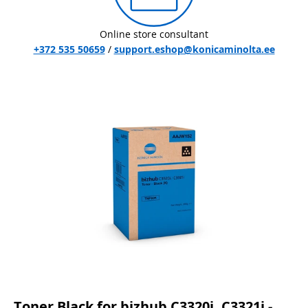
Online store consultant
+372 535 50659
/
support.eshop@konicaminolta.ee
Toner Black for bizhub C3320i, C3321i -