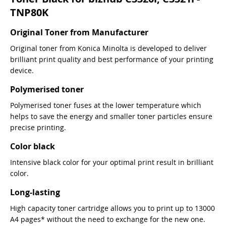
TNP80K
Original Toner from Manufacturer
Original toner from Konica Minolta is developed to deliver
brilliant print quality and best performance of your printing
device.
Polymerised toner
Polymerised toner fuses at the lower temperature which
helps to save the energy and smaller toner particles ensure
precise printing.
Color black
Intensive black color for your optimal print result in brilliant
color.
Long-lasting
High capacity toner cartridge allows you to print up to 13000
A4 pages* without the need to exchange for the new one.