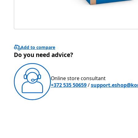
Add to compare
Do you need advice?
Online store consultant
+372 535 50659
/
support.eshop@ko