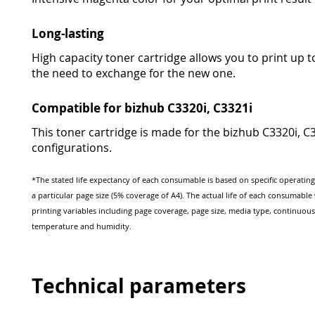
Long-lasting
High capacity toner cartridge allows you to print up 
the need to exchange for the new one.
Compatible for bizhub C3320i, C3321i
This toner cartridge is made for the bizhub C3320i, C33
configurations.
*The stated life expectancy of each consumable is based on specific operatin
a particular page size (5% coverage of A4). The actual life of each consumabl
printing variables including page coverage, page size, media type, continuous
temperature and humidity.
Technical parameters