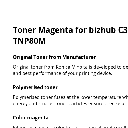
Toner Magenta for bizhub C33
TNP80M
Original Toner from Manufacturer
Original toner from Konica Minolta is developed to deli
and best performance of your printing device.
Polymerised toner
Polymerised toner fuses at the lower temperature wh
energy and smaller toner particles ensure precise pri
Color magenta
Intensive magenta color for your optimal print result in