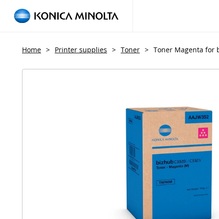
Home
>
Printer supplies
>
Toner
>
Toner Magenta for 