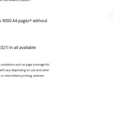
to 9000 A4 pages* without
21i in all available
g conditions such as page coverage for
e will vary depending on use and other
 or intermittent printing, ambient