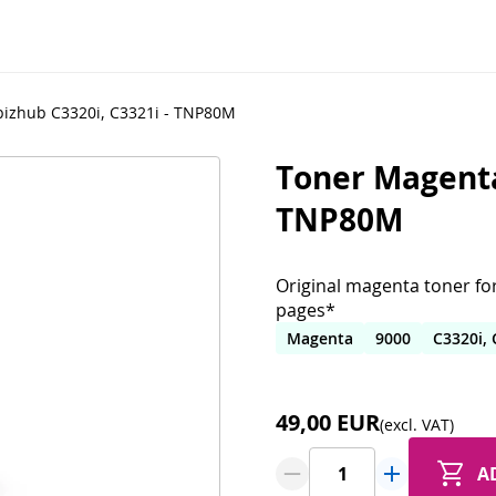
bizhub C3320i, C3321i - TNP80M
Toner Magenta 
TNP80M
Original magenta toner for
pages*
Magenta
9000
C3320i, 
49,00 EUR
(excl. VAT)
A