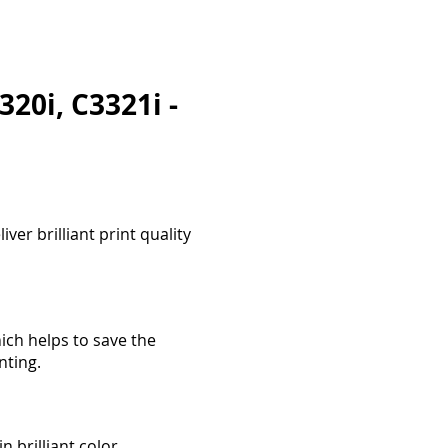
20i, C3321i -
ver brilliant print quality
ich helps to save the
nting.
 brilliant color.