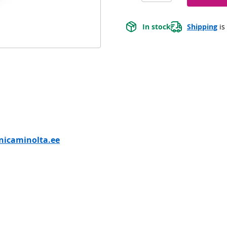
In stock
Shipping
 is
nicaminolta.ee