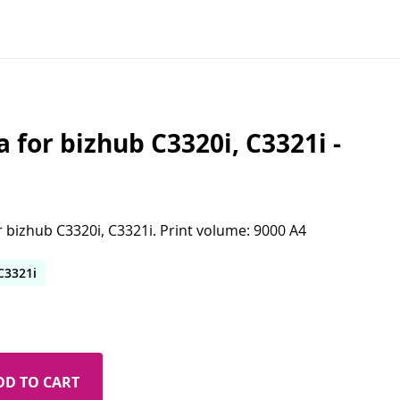
for bizhub C3320i, C3321i -
 bizhub C3320i, C3321i. Print volume: 9000 A4
C3321i
DD TO CART