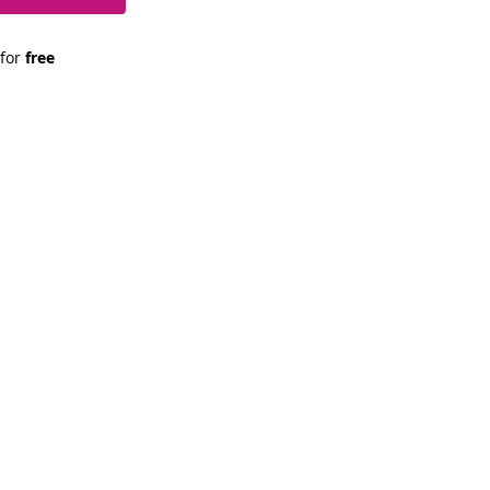
 for 
free