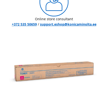
Online store consultant
+372 535 50659
/
support.eshop@konicaminolta.ee