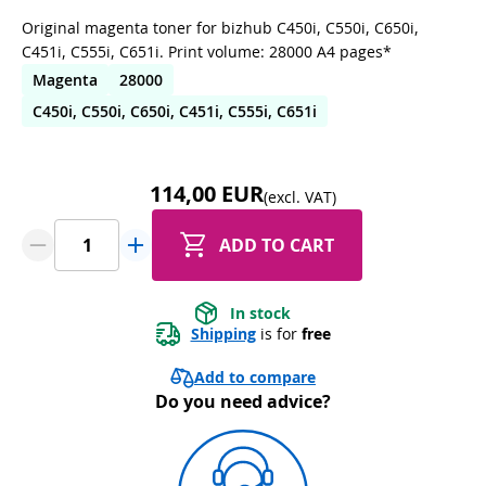
Original magenta toner for bizhub C450i, C550i, C650i,
C451i, C555i, C651i. Print volume: 28000 A4 pages*
Magenta
28000
C450i, C550i, C650i, C451i, C555i, C651i
114,00 EUR
(excl. VAT)
ADD TO CART
In stock
Shipping
 is for 
free
Add to compare
Do you need advice?