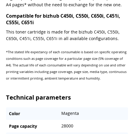
A4 pages* without the need to exchange for the new one.
Compatible for bizhub C450i, C550i, C650i, C451i,
C555i, C651i
This toner cartridge is made for the bizhub C450i, C550i,
C650i, C451i, C555i, C651i in all available configurations.
*The stated life expectancy of each consumable is based on specific operating
conditions such as page coverage for a particular page size (5% coverage of
A4). The actual life of each consumable will vary depending on use and other
printing variables including page coverage, page size, media type, continuous
or intermittent printing, ambient temperature and humidity.
Technical parameters
Magenta
Color
28000
Page capacity