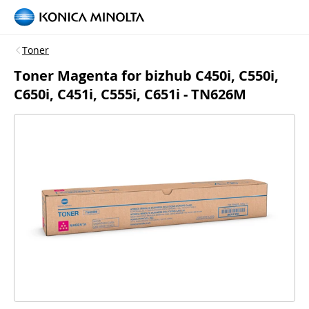
Toner
Toner Magenta for bizhub C450i, C550i,
C650i, C451i, C555i, C651i - TN626M