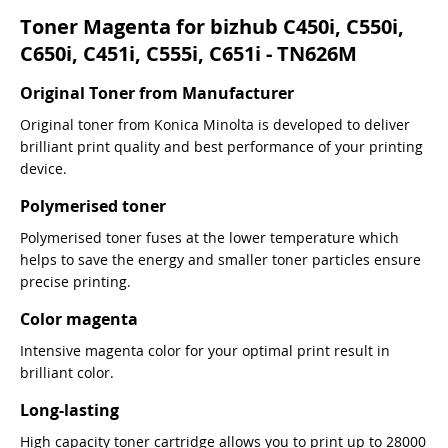
Toner Magenta for bizhub C450i, C550i,
C650i, C451i, C555i, C651i - TN626M
Original Toner from Manufacturer
Original toner from Konica Minolta is developed to deliver
brilliant print quality and best performance of your printing
device.
Polymerised toner
Polymerised toner fuses at the lower temperature which
helps to save the energy and smaller toner particles ensure
precise printing.
Color magenta
Intensive magenta color for your optimal print result in
brilliant color.
Long-lasting
High capacity toner cartridge allows you to print up to 28000