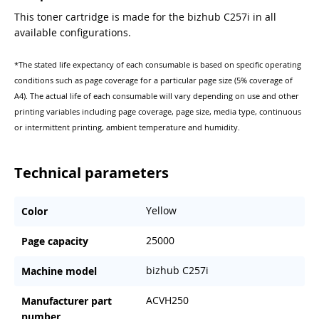
This toner cartridge is made for the bizhub C257i in all
available configurations.
*The stated life expectancy of each consumable is based on specific operating
conditions such as page coverage for a particular page size (5% coverage of
A4). The actual life of each consumable will vary depending on use and other
printing variables including page coverage, page size, media type, continuous
or intermittent printing, ambient temperature and humidity.
Technical parameters
Yellow
Color
25000
Page capacity
bizhub C257i
Machine model
ACVH250
Manufacturer part
number