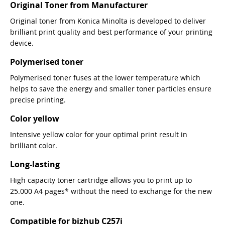
Original Toner from Manufacturer
Original toner from Konica Minolta is developed to deliver
brilliant print quality and best performance of your printing
device.
Polymerised toner
Polymerised toner fuses at the lower temperature which
helps to save the energy and smaller toner particles ensure
precise printing.
Color yellow
Intensive yellow color for your optimal print result in
brilliant color.
Long-lasting
High capacity toner cartridge allows you to print up to
25.000 A4 pages* without the need to exchange for the new
one.
Compatible for bizhub C257i