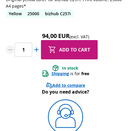
A4 pages*
Yellow
25000
bizhub C257i
94,00 EUR
(excl. VAT)
ADD TO CART
In stock
Shipping
 is for 
free
Add to compare
Do you need advice?