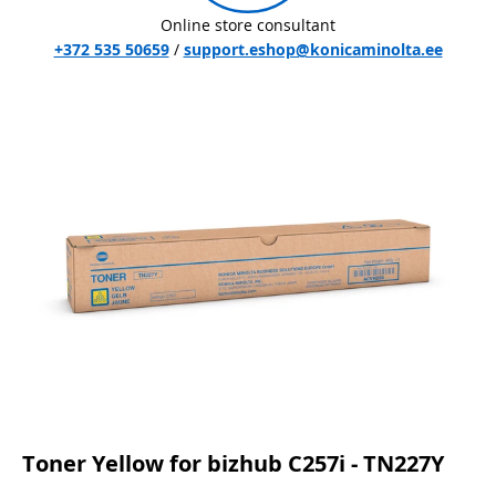
Online store consultant
+372 535 50659
/
support.eshop@konicaminolta.ee
Toner Yellow for bizhub C257i - TN227Y