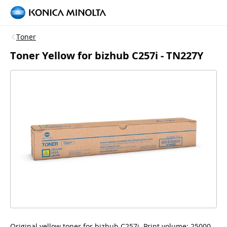
Toner
Toner Yellow for bizhub C257i - TN227Y
Original yellow toner for bizhub C257i. Print volume: 25000