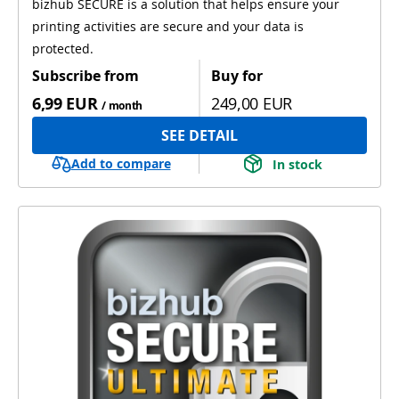
bizhub SECURE is a solution that helps ensure your
printing activities are secure and your data is
protected.
Subscribe from
Buy for
6,99 EUR
249,00 EUR
/ month
SEE DETAIL
Add to compare
In stock