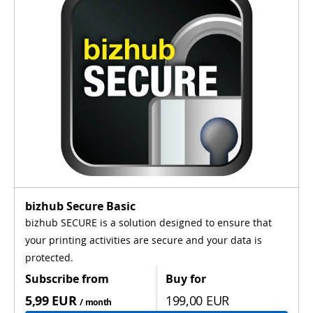
bizhub Secure Basic
bizhub SECURE is a solution designed to ensure that
your printing activities are secure and your data is
protected.
Subscribe from
Buy for
5,99 EUR
199,00 EUR
/ month