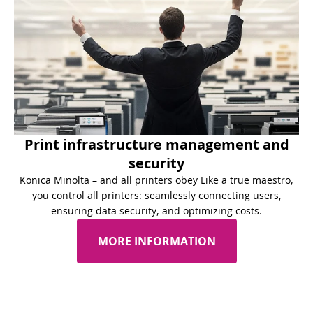
Print infrastructure management and
security
Konica Minolta – and all printers obey Like a true maestro,
you control all printers: seamlessly connecting users,
ensuring data security, and optimizing costs.
MORE INFORMATION