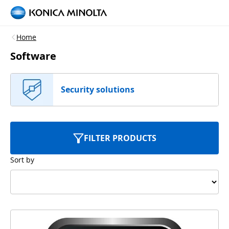
Home
Software
Security solutions
FILTER PRODUCTS
Sort by