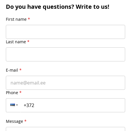
Do you have questions? Write to us!
First name
*
Last name
*
E-mail
*
Phone
*
Message
*