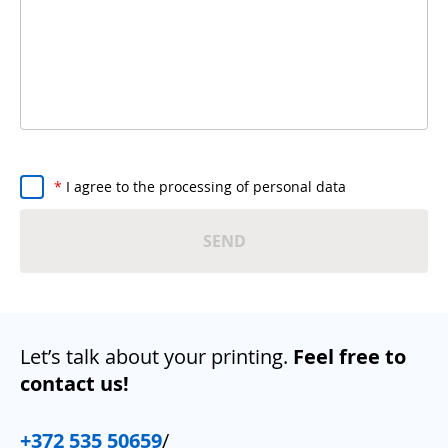
*
I agree to the processing of personal data
SEND
Let’s talk about your printing.
Feel free to
contact us!
+372 535 50659
/