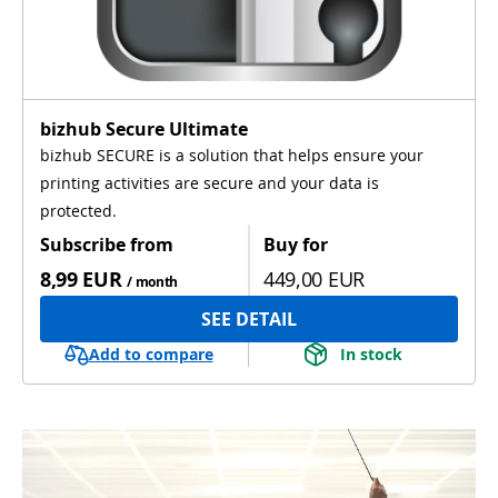
bizhub Secure Ultimate
bizhub SECURE is a solution that helps ensure your
printing activities are secure and your data is
protected.
Subscribe from
Buy for
8,99 EUR
449,00 EUR
/ month
SEE DETAIL
Add to compare
In stock