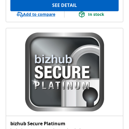
SEE DETAIL
Add to compare
In stock
bizhub Secure Platinum