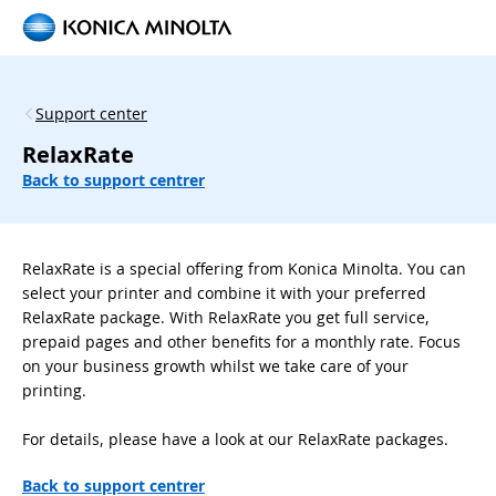
Support center
RelaxRate
Back to support centrer
RelaxRate is a special offering from Konica Minolta. You can
select your printer and combine it with your preferred
RelaxRate package. With RelaxRate you get full service,
prepaid pages and other benefits for a monthly rate. Focus
on your business growth whilst we take care of your
printing.
For details, please have a look at our RelaxRate packages.
Back to support centrer