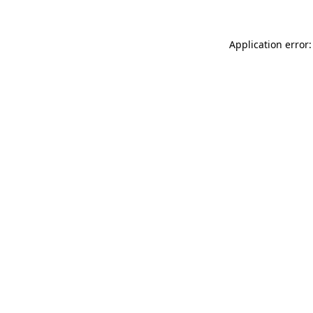
Application error: