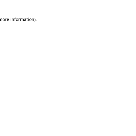
 more information).