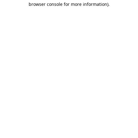
browser console for more information).