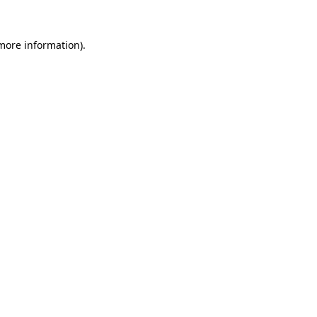
 more information).