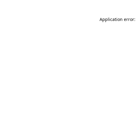
Application error: