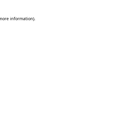
 more information).