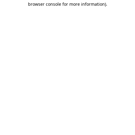
browser console for more information).