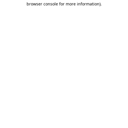
browser console for more information).