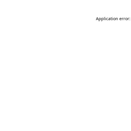
Application error: