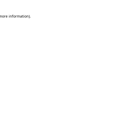
 more information).