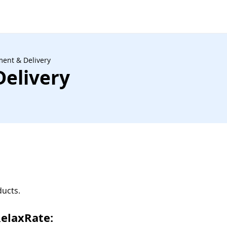
ent & Delivery
elivery
ducts.
RelaxRate: