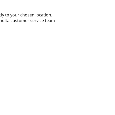
ly to your chosen location.
Minolta customer service team