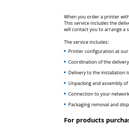
When you order a printer with
This service includes the deli
will contact you to arrange a 
The service includes:
Printer configuration at our
Coordination of the delivery
Delivery to the installation l
Unpacking and assembly of 
Connection to your network
Packaging removal and disp
For products purcha