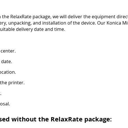
 the RelaxRate package, we will deliver the equipment direct
very, unpacking, and installation of the device. Our Konica 
suitable delivery date and time.
 center.
 date.
ocation.
the printer.
.
osal.
sed without the RelaxRate package: