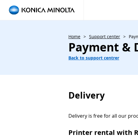
Home
>
Support center
>
Paym
Payment & D
Back to support centrer
Delivery
Delivery is free for all our pro
Printer rental with 